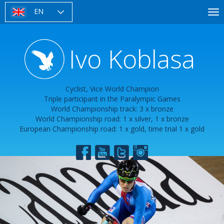
Skip
EN
To
to
nav
main
content
Ivo Koblasa
Cyclist, Vice World Champion
Triple participant in the Paralympic Games
World Championship track: 3 x bronze
World Championship road: 1 x silver, 1 x bronze
European Championship road: 1 x gold, time trial 1 x gold