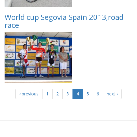
World cup Segovia Spain 2013,road
race
‹ previous
1
2
3
4
5
6
next ›