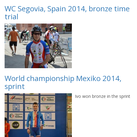
WC Segovia, Spain 2014, bronze time
trial
World championship Mexiko 2014,
sprint
Ivo won bronze in the sprint