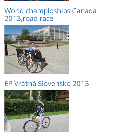
World champioships Canada
2013,road race
EP Vrátná Slovensko 2013