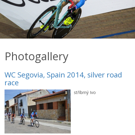
Photogallery
WC Segovia, Spain 2014, silver road
race
stříbrný Ivo