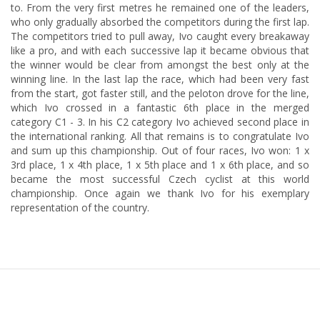
to. From the very first metres he remained one of the leaders,
who only gradually absorbed the competitors during the first lap.
The competitors tried to pull away, Ivo caught every breakaway
like a pro, and with each successive lap it became obvious that
the winner would be clear from amongst the best only at the
winning line. In the last lap the race, which had been very fast
from the start, got faster still, and the peloton drove for the line,
which Ivo crossed in a fantastic 6th place in the merged
category C1 - 3. In his C2 category Ivo achieved second place in
the international ranking. All that remains is to congratulate Ivo
and sum up this championship. Out of four races, Ivo won: 1 x
3rd place, 1 x 4th place, 1 x 5th place and 1 x 6th place, and so
became the most successful Czech cyclist at this world
championship. Once again we thank Ivo for his exemplary
representation of the country.