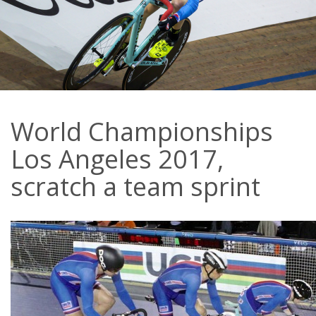
World Championships
Los Angeles 2017,
scratch a team sprint