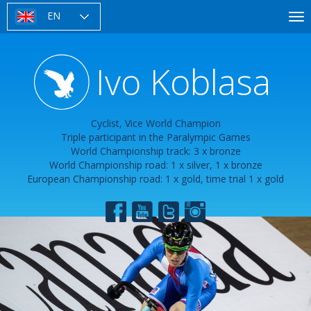
Skip
EN
To
to
nav
main
content
Ivo Koblasa
Cyclist, Vice World Champion
Triple participant in the Paralympic Games
World Championship track: 3 x bronze
World Championship road: 1 x silver, 1 x bronze
European Championship road: 1 x gold, time trial 1 x gold