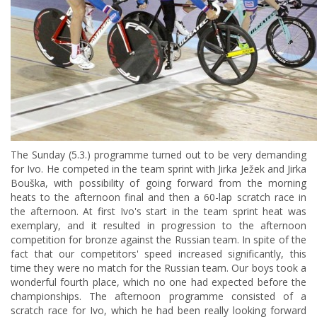
The Sunday (5.3.) programme turned out to be very demanding
for Ivo. He competed in the team sprint with Jirka Ježek and Jirka
Bouška, with possibility of going forward from the morning
heats to the afternoon final and then a 60-lap scratch race in
the afternoon. At first Ivo's start in the team sprint heat was
exemplary, and it resulted in progression to the afternoon
competition for bronze against the Russian team. In spite of the
fact that our competitors' speed increased significantly, this
time they were no match for the Russian team. Our boys took a
wonderful fourth place, which no one had expected before the
championships. The afternoon programme consisted of a
scratch race for Ivo, which he had been really looking forward