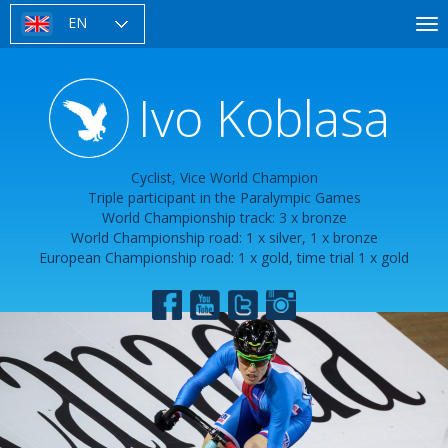
Skip
EN
To
to
nav
main
content
Ivo Koblasa
Cyclist, Vice World Champion
Triple participant in the Paralympic Games
World Championship track: 3 x bronze
World Championship road: 1 x silver, 1 x bronze
European Championship road: 1 x gold, time trial 1 x gold