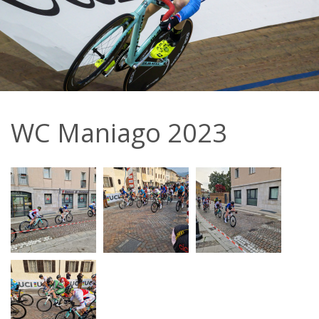
WC Maniago 2023