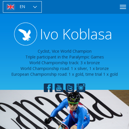
Skip
EN
To
to
nav
main
content
Ivo Koblasa
Cyclist, Vice World Champion
Triple participant in the Paralympic Games
World Championship track: 3 x bronze
World Championship road: 1 x silver, 1 x bronze
European Championship road: 1 x gold, time trial 1 x gold