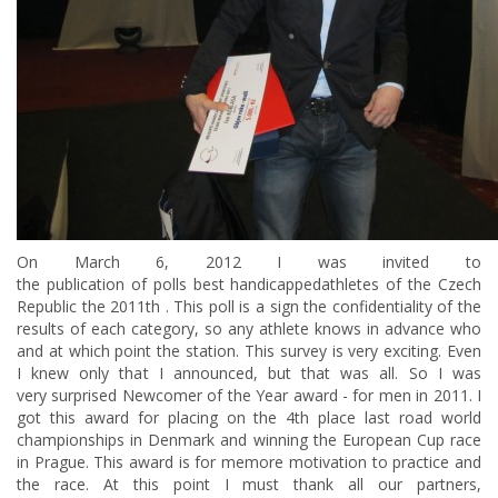
On
March 6, 2012 I was invited to
the publication of polls best handicappedathletes of the Czech
Republic the 2011th . This poll is a sign the confidentiality of the
results of each category, so any athlete knows in advance who
and at which point the station. This survey is very exciting. Even
I knew only that I announced, but that was all. So I was
very surprised Newcomer of the Year award - for men in 2011. I
got this award for placing on the 4th place last road world
championships in Denmark and winning the European Cup race
in Prague. This award is for memore motivation to practice and
the race. At this point I must thank all our partners,