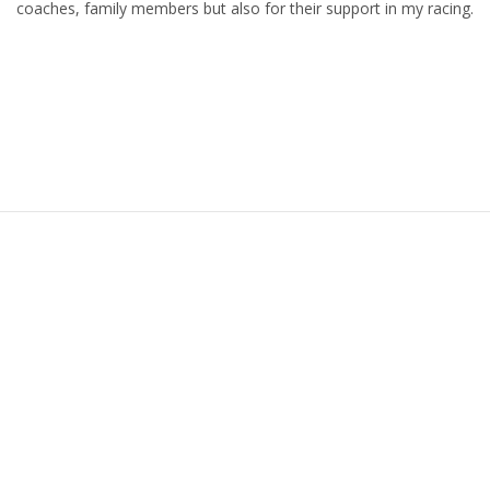
coaches, family members but also for their support in my racing.