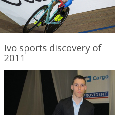
Ivo sports discovery of
2011