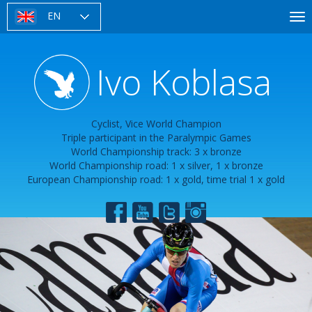
Skip
EN
To
to
nav
main
content
Ivo Koblasa
Cyclist, Vice World Champion
Triple participant in the Paralympic Games
World Championship track: 3 x bronze
World Championship road: 1 x silver, 1 x bronze
European Championship road: 1 x gold, time trial 1 x gold