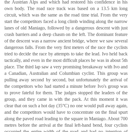
the Austrian Alps and which had restored his confidence in his
own body. The road race track was based on a 13.5 km long
circuit, which was the same as the road time trial. From the very
start the competitors faced a long climb winding along the narrow
lanes of old Maniago, followed by a dangerous descent with just
crash barriers and a deep chasm on the left. The dominant feature
of the descent was a narrow ancient bridge, where we saw several
dangerous falls. From the very first meters of the race the cyclists
tried to decide the race by attempts to take the lead. Ivo held back
tactically, and even in the most difficult places he was in about 5th
place. The third lap saw a very promising breakaway with Ivo and
a Canadian, Australian and Columbian cyclist. This group was
pulling away second by second, but unfortunately the arrival of
the competitors who had started a minute before Ivo's group was
to prove fateful for them. The judges stopped the leaders of the
group, and they came in with the pack. At this moment it was
clear that on such a hot day (35°C) no one would pull away again,
and the competitors would have to concentrate on the final spurt
along the paved road leading to the square in Maniago. About 700
metres before the arrival at the final left-hand bend, four cyclists
occupied the entire width of the road and had no intention of