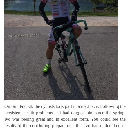
On Sunday 5.8. the cyclists took part in a road race. Following the
persistent health problems that had dogged him since the spring,
Ivo was feeling great and in excellent form. You could see the
results of the concluding preparations that Ivo had undertaken in