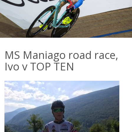
MS Maniago road race,
Ivo v TOP TEN