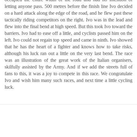
letting anyone pass. 500 metres before the finish line Ivo decided
on a hard attack along the edge of the road, and he flew past these
tactically riding competitors on the right. Ivo was in the lead and
flew into the final bend at high speed. But this took Ivo toward the
barriers. Ivo had to ease off a little, and cyclists passed him on the
left. Ivo could not regain top speed and came in ninth. Ivo showed
that he has the heart of a fighter and knows how to take risks,
although his luck ran out a little on the very last bend. The race
was an illustration of the great work of the Italian organisers,
skilfully assisted by the Army. And if we add the streets full of
fans to this, it was a joy to compete in this race. We congratulate
Ivo and wish him many such races, and next time a little cycling
luck.